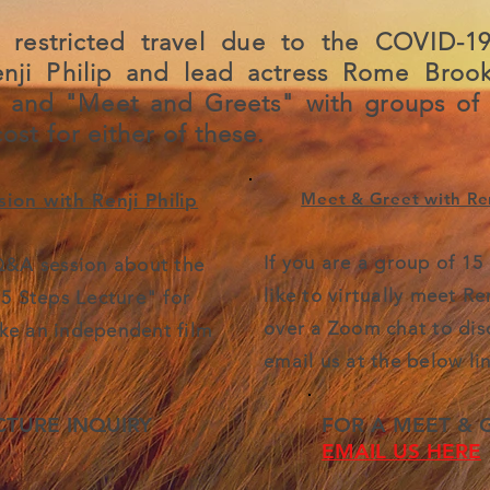
 restricted travel due to the COVID-19
enji Philip and lead actress Rome Brook
s and "Meet and Greets" with groups of
ost for either of these.
Meet & Greet with Ren
ion with Renji Philip
If you are a group of 1
 Q&A session about the
like to virtually meet Re
"5 Steps Lecture" for
over a Zoom chat to discu
ke an independent film
email us at the below lin
CTURE INQUIRY
FOR A MEET & 
EMAIL US HERE