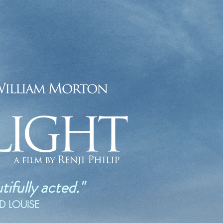
ifully acted."
ND LOUISE