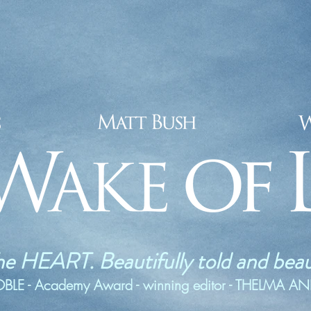
he HEART. Beautifully told and beaut
E - Academy Award - winning editor - THELMA A