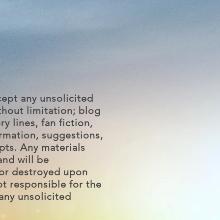
ept any unsolicited
hout limitation; blog
ry lines, fan fiction,
ormation, suggestions,
pts. Any materials
and will be
or destroyed upon
ot responsible for the
any unsolicited