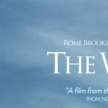
"A film from t
THOM NOBL