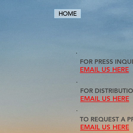
HOME
FOR PRESS INQUI
EMAIL US HERE
FOR DISTRIBUTIO
EMAIL US HERE
TO REQUEST A PR
EMAIL US HERE