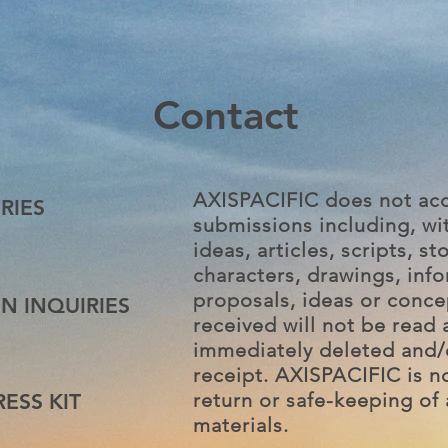
Contact
AXISPACIFIC does not acc
RIES
submissions including, wit
ideas, articles, scripts, sto
characters, drawings, inf
proposals, ideas or conce
N INQUIRIES
received will not be read 
immediately deleted and/
receipt. AXISPACIFIC is n
return or safe-keeping of 
ESS KIT
materials.