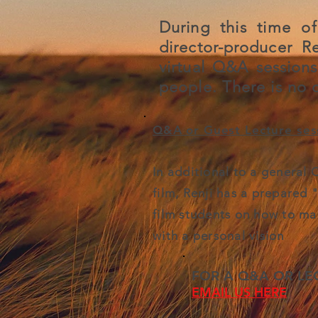
During this time of
director-producer R
virtual Q&A session
people.
There is no c
Q&A or Guest Lecture sess
In additional to a general
film, Renji has a prepared 
film students on how to ma
with a personal vision
FOR A Q&A OR LE
EMAIL US HERE