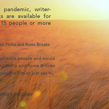
 pandemic, writer-
s are available for
 15 people or more
ji Philip and Rome Brooks
5 or more people and would
nji Philip and
Rome Brooks
ss the film or just say hi,
k.
GREET INQUIRY