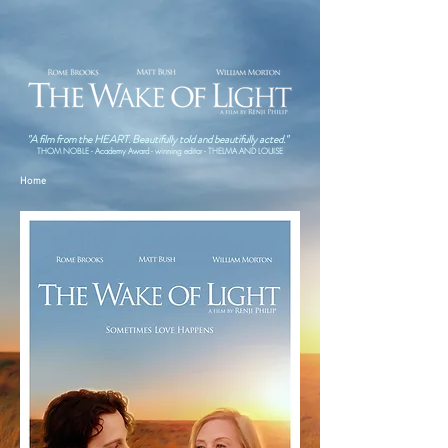
"A film from the HEART. Beautifully told and beautifully acted."
THOM NOBLE - Academy Award - winning editor - THELMA AND LOUISE
Home